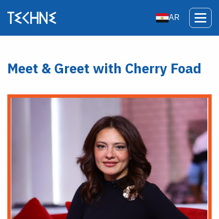
AR
Meet & Greet with Cherry Foad