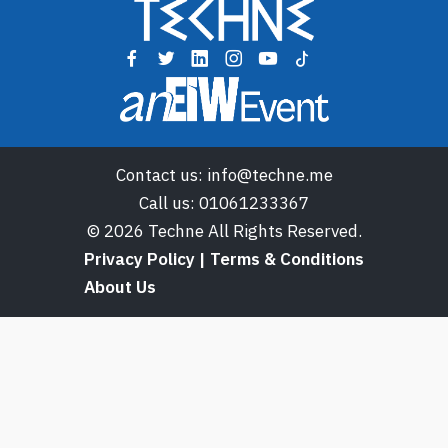
Contact us:
info@techne.me
Call us:
01061233367
© 2026 Techne All Rights Reserved.
Privacy Policy | Terms & Conditions
About Us