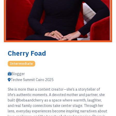
Cherry Foad
Intermediate
Blogger
Techne Summit Cairo 2025
She is more than a content creator—she’s a storyteller of
life’s authentic moments. A devoted mother and partner, she
built @bebaandcherry as a space where warmth, laughter,
and real family connections take center stage. Through her
lens, everyday experiences become inspiring narratives about