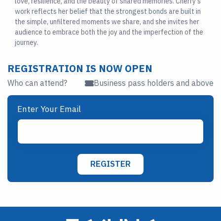
love, resilience, and the beauty of shared memories. Cherry’s
work reflects her belief that the strongest bonds are built in
the simple, unfiltered moments we share, and she invites her
audience to embrace both the joy and the imperfection of the
journey.
REGISTRATION IS NOW OPEN
Who can attend?
Business pass holders and above
Enter Your Email
REGISTER