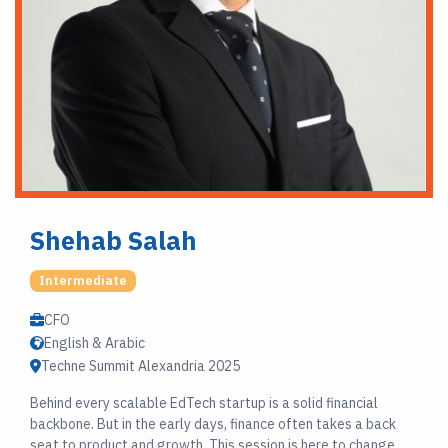
Shehab Salah
Intermediate
CFO
English & Arabic
Techne Summit Alexandria 2025
Behind every scalable EdTech startup is a solid financial
backbone. But in the early days, finance often takes a back
seat to product and growth. This session is here to change