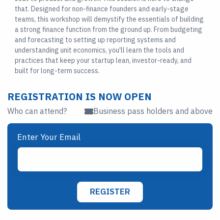
that. Designed for non-finance founders and early-stage
teams, this workshop will demystify the essentials of building
a strong finance function from the ground up. From budgeting
and forecasting to setting up reporting systems and
understanding unit economics, you'll learn the tools and
practices that keep your startup lean, investor-ready, and
built for long-term success.
REGISTRATION IS NOW OPEN
Who can attend?
Business pass holders and above
Enter Your Email
REGISTER