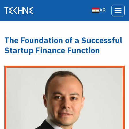
AR
The Foundation of a Successful
Startup Finance Function