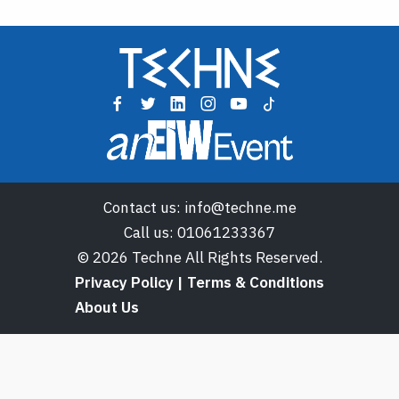
Contact us:
info@techne.me
Call us:
01061233367
© 2026 Techne All Rights Reserved.
Privacy Policy | Terms & Conditions
About Us