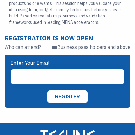
products no one wants. This session helps you validate your
idea using lean, budget-friendly techniques before you even
build. Based on real startup journeys and validation
frameworks used in leading MENA accelerators.
REGISTRATION IS NOW OPEN
Who can attend?
Business pass holders and above
Enter Your Email
REGISTER