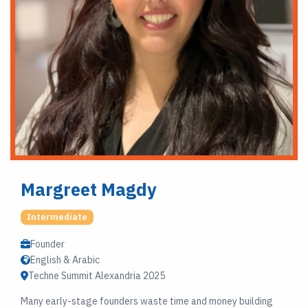
Margreet Magdy
Intermediate
Founder
English & Arabic
Techne Summit Alexandria 2025
Many early-stage founders waste time and money building