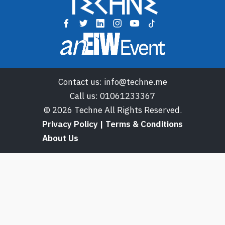
Contact us:
info@techne.me
Call us:
01061233367
© 2026 Techne All Rights Reserved.
Privacy Policy | Terms & Conditions
About Us