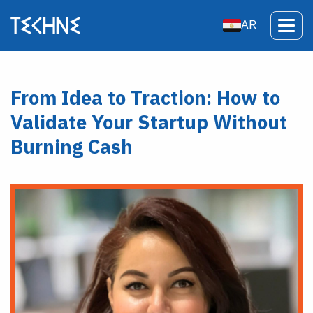
AR
From Idea to Traction: How to
Validate Your Startup Without
Burning Cash