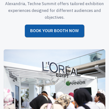
Alexandria, Techne Summit offers tailored exhibition
experiences designed for different audiences and
objectives.
BOOK YOUR BOOTH NOW