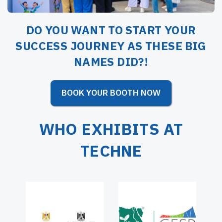
DO YOU WANT TO START YOUR
SUCCESS JOURNEY AS THESE BIG
NAMES DID?!
BOOK YOUR BOOTH NOW
WHO EXHIBITS AT
TECHNE