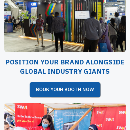
POSITION YOUR BRAND ALONGSIDE
GLOBAL INDUSTRY GIANTS
BOOK YOUR BOOTH NOW