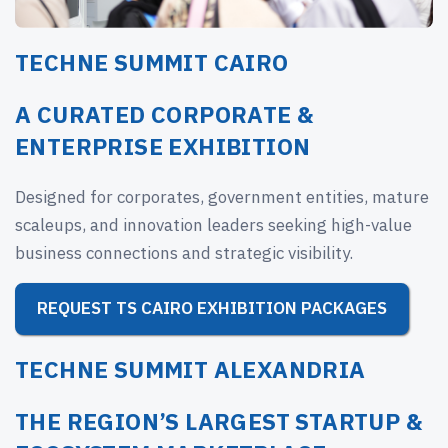
TECHNE SUMMIT CAIRO
A CURATED CORPORATE &
ENTERPRISE EXHIBITION
Designed for corporates, government entities, mature
scaleups, and innovation leaders seeking high-value
business connections and strategic visibility.
REQUEST TS CAIRO EXHIBITION PACKAGES
TECHNE SUMMIT ALEXANDRIA
THE REGION’S LARGEST STARTUP &