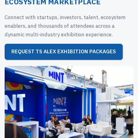
ECOSYSTEM MARKETPLACE
Connect with startups, investors, talent, ecosystem
enablers, and thousands of attendees across a
dynamic multi-industry exhibition experience.
REQUEST TS ALEX EXHIBITION PACKAGES