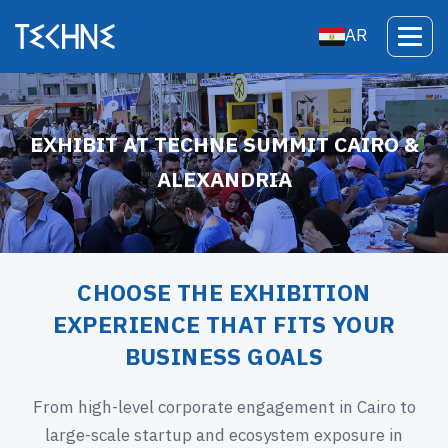
AR
EXHIBIT AT TECHNE SUMMIT CAIRO &
ALEXANDRIA
CHOOSE THE EXHIBITION
EXPERIENCE THAT FITS YOUR
BUSINESS GOALS
From high-level corporate engagement in Cairo to
large-scale startup and ecosystem exposure in