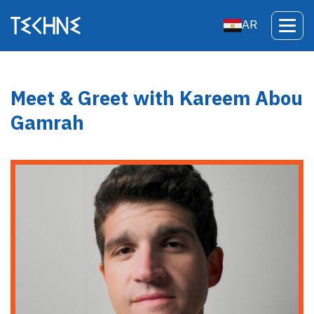
AR
Meet & Greet with Kareem Abou
Gamrah