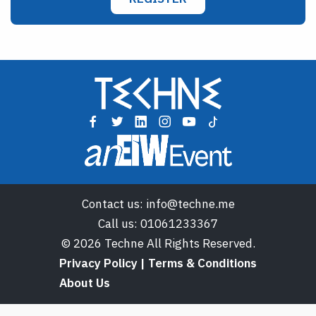
Contact us:
info@techne.me
Call us:
01061233367
© 2026 Techne All Rights Reserved.
Privacy Policy | Terms & Conditions
About Us