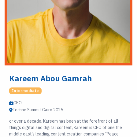
Kareem Abou Gamrah
Intermediate
CEO
Techne Summit Cairo 2025
or over a decade, Kareem has been at the forefront of all
things digital and digital content, Kareem is CEO of one the
middle east’s leading content creation companies “Peace