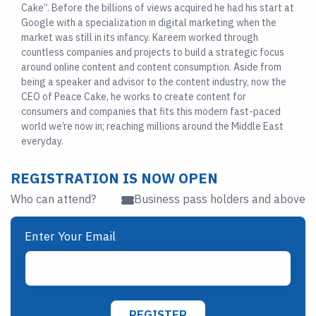
Cake”. Before the billions of views acquired he had his start at
Google with a specialization in digital marketing when the
market was still in its infancy. Kareem worked through
countless companies and projects to build a strategic focus
around online content and content consumption. Aside from
being a speaker and advisor to the content industry, now the
CEO of Peace Cake, he works to create content for
consumers and companies that fits this modern fast-paced
world we’re now in; reaching millions around the Middle East
everyday.
REGISTRATION IS NOW OPEN
Who can attend?
Business pass holders and above
Enter Your Email
REGISTER