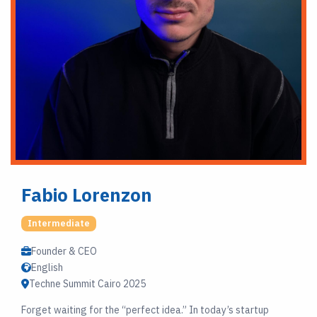
Fabio Lorenzon
Intermediate
Founder & CEO
English
Techne Summit Cairo 2025
Forget waiting for the “perfect idea.” In today’s startup