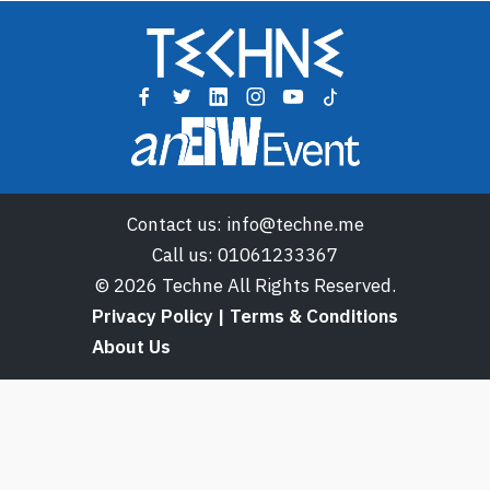
Contact us:
info@techne.me
Call us:
01061233367
© 2026 Techne All Rights Reserved.
Privacy Policy | Terms & Conditions
About Us