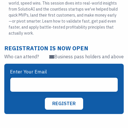
world, speed wins. This session dives into real-world insights
from SolutioAI and the countless startups we've helped build
quick MVPs, land their first customers, and make money early
—or pivot smarter. Learn how to validate fast, get paid even
faster, and apply battle-tested profitability principles that
actually work.
REGISTRATION IS NOW OPEN
Who can attend?
Business pass holders and above
Enter Your Email
REGISTER