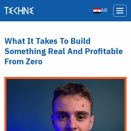
AR
What It Takes To Build
Something Real And Profitable
From Zero