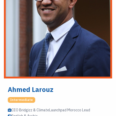
Ahmed Larouz
Intermediate
CEO Bridgizz & ClimateLaunchpad Morocco Lead