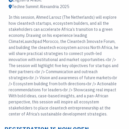
English & Arabic
Techne Summit Alexandria 2025
In this session, Ahmed Larouz (The Netherlands) will explore
how cleantech startups, ecosystem builders, and all the
stakeholders can accelerate Africa’s transition to a green
economy. Drawing on his experience leading
ClimateLaunchpad Morocco, the Cleantech Innovate Forum,
and building the cleantech ecosystem across North Africa, he
will share practical strategies to connect youth-led
innovation with institutional and market opportunities.<br />
The session will highlight five key objectives for startups and
their partners:<br /> Communication and outreach
strategies<br /> Vision and awareness of future markets<br
/> Ecosystem building from both directions<br /> Actionable
recommendations for leaders<br /> Showcasing real impact
With bold ideas, case-based insights, and a pan-African
perspective, this session will inspire all ecosystem
stakeholders to place cleantech entrepreneurship at the
center of Africa’s sustainable development strategies.