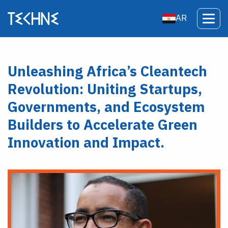
AR
Unleashing Africa’s Cleantech
Revolution: Uniting Startups,
Governments, and Ecosystem
Builders to Accelerate Green
Innovation and Impact.