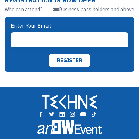
REGISTRATION IS NOW OPEN
Who can attend?
Business pass holders and above
Enter Your Email
REGISTER