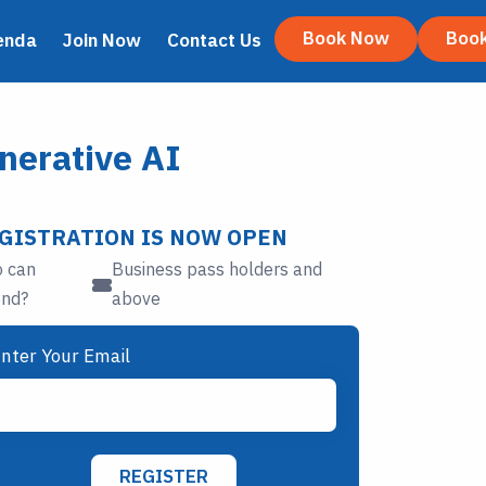
Book Now
Boo
enda
Join Now
Contact Us
nerative AI
GISTRATION IS NOW OPEN
 can
Business pass holders and
end?
above
nter Your Email
REGISTER