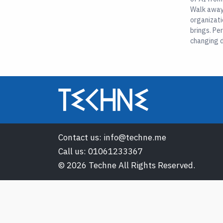
Walk away 
organizati
brings. Pe
changing d
Contact us:
info@techne.me
Call us:
01061233367
© 2026 Techne All Rights Reserved.