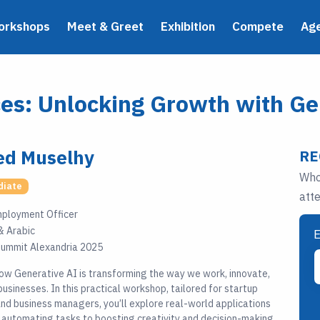
orkshops
Meet & Greet
Exhibition
Compete
Ag
s: Unlocking Growth with Ge
d Muselhy
RE
Who
diate
att
mployment Officer
& Arabic
E
ummit Alexandria 2025
ow Generative AI is transforming the way we work, innovate,
usinesses. In this practical workshop, tailored for startup
nd business managers, you’ll explore real-world applications
 automating tasks to boosting creativity and decision-making.