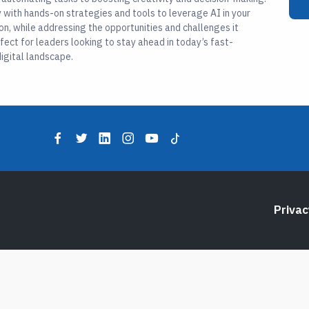
with hands-on strategies and tools to leverage AI in your
on, while addressing the opportunities and challenges it
rfect for leaders looking to stay ahead in today’s fast-
igital landscape.
Privac