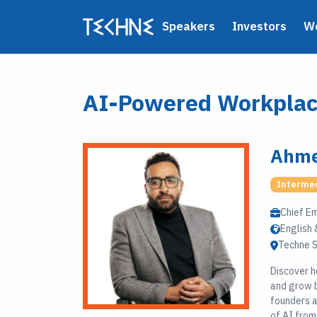
Speakers
Investors
W
AI-Powered Workplace
Ahme
Interme
Chief E
English 
Techne S
Discover h
and grow b
founders a
of AI from