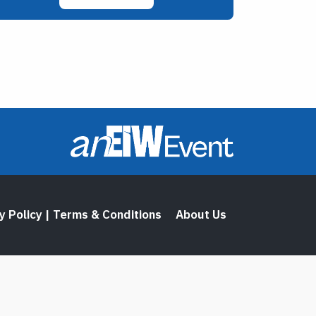
y Policy | Terms & Conditions
About Us