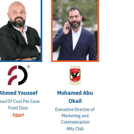
Ahmed Youssef
Mohamed Abu
Okail
ead Of Cost Per Case
Front Door
Executive Director of
Egypt
Marketing and
Communication
Ahly Club