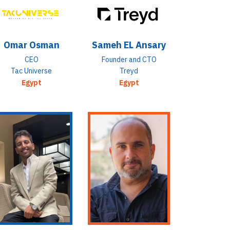
Omar Osman
Sameh EL Ansary
CEO
Founder and CTO
Tac Universe
Treyd
Egypt
Egypt