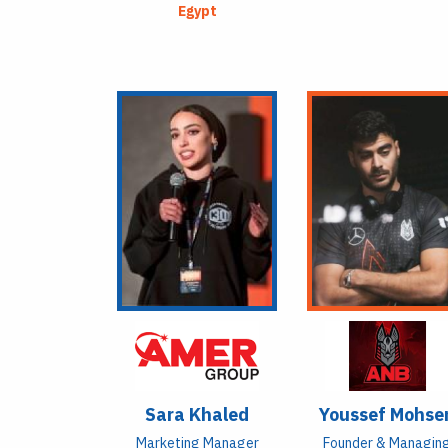
Egypt
Sara Khaled
Youssef Mohse
Marketing Manager
Founder & Managin