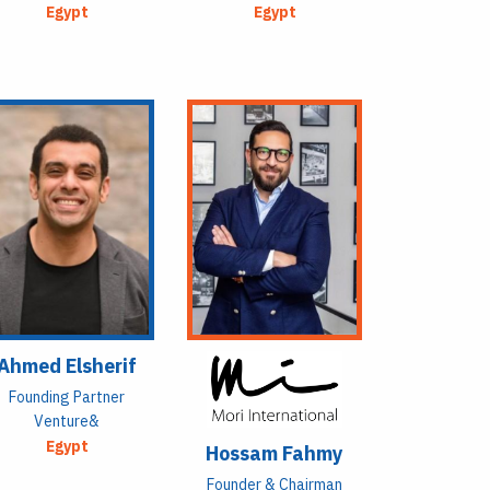
Egypt
Egypt
Ahmed Elsherif
Founding Partner
Venture&
Egypt
Hossam Fahmy
Founder & Chairman