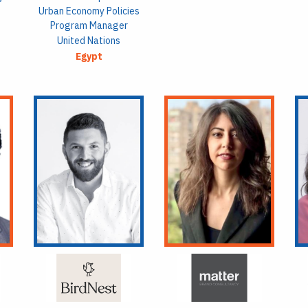
Urban Economy Policies
Program Manager
United Nations
Egypt