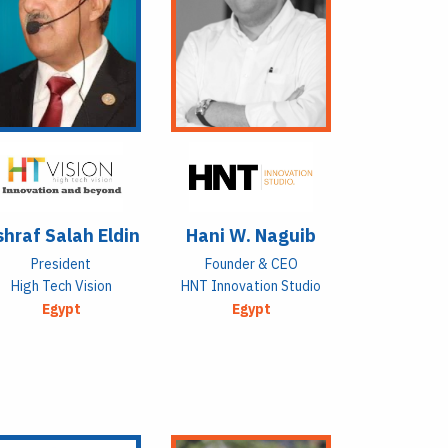
hraf Salah Eldin
Hani W. Naguib
President
Founder & CEO
High Tech Vision
HNT Innovation Studio
Egypt
Egypt