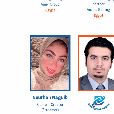
partner
Amer Group
Anubis Gaming
Egypt
Egypt
Nourhan Naguib
Content Creator
(Streamer)