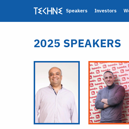
Speakers
Investors
W
2025 SPEAKERS