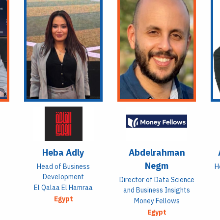
Heba Adly
Abdelrahman
Negm
Head of Business
H
Development
Director of Data Science
El Qalaa El Hamraa
and Business Insights
Egypt
Money Fellows
Egypt