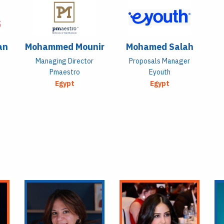
an
Mohammed Mounir
Mohamed Salah
Managing Director
Proposals Manager
Pmaestro
Eyouth
Egypt
Egypt