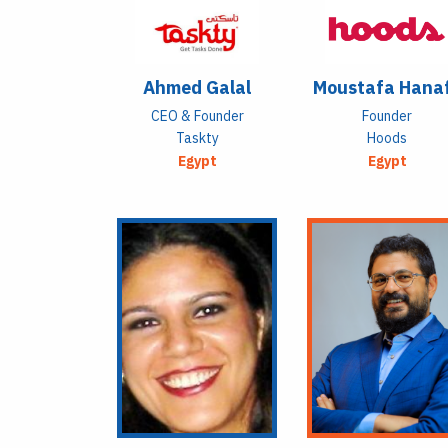
Ahmed Galal
Moustafa Hana
CEO & Founder
Founder
Taskty
Hoods
Egypt
Egypt