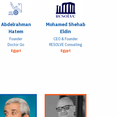
Abdelrahman
Mohamed Shehab
Hatem
Eldin
Founder
CEO & Founder
Doctor Go
RESOLVE Consulting
Egypt
Egypt