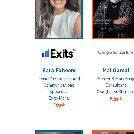
Sara Faheem
Mai Gamal
Senior Operations And
Mentor & Marketin
Communications
Consultant
Specialist
Google For Startup
Exits Mena
Egypt
Egypt