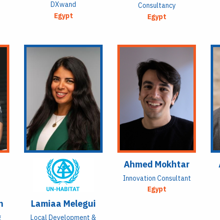
DXwand
Consultancy
Egypt
Egypt
Ahmed Mokhtar
Innovation Consultant
Egypt
n
Lamiaa Melegui
g
Local Development &