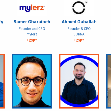
fy
Samer Gharaibeh
Ahmed Gaballah
Founder and CEO
Founder & CEO
Mylerz
SOKNA
Egypt
Egypt