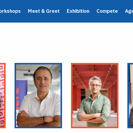
orkshops
Meet & Greet
Exhibition
Compete
Ag