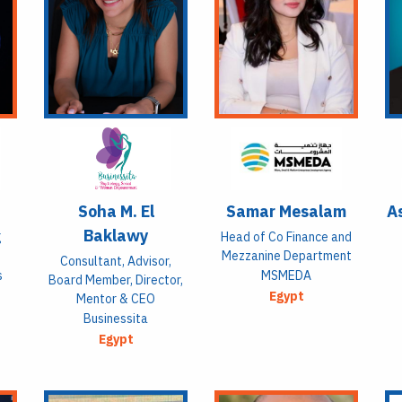
Soha M. El
Samar Mesalam
As
Baklawy
g
Head of Co Finance and
Mezzanine Department
Consultant, Advisor,
s
MSMEDA
Board Member, Director,
Egypt
Mentor & CEO
Businessita
Egypt