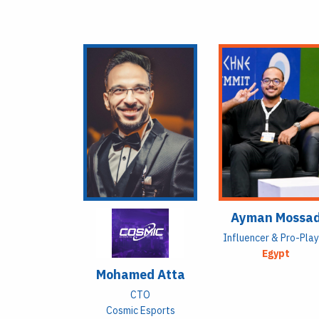
Ayman Mossa
Influencer & Pro-Pla
Egypt
Mohamed Atta
CTO
Cosmic Esports