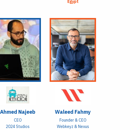
Egypt
Ahmed Najeeb
Waleed Fahmy
CEO
Founder & CEO
2024 Studios
Webkeyz & Nexus