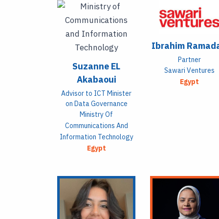
Ibrahim Ramad
Partner
Suzanne EL
Sawari Ventures
Akabaoui
Egypt
Advisor to ICT Minister
on Data Governance
Ministry Of
Communications And
Information Technology
Egypt