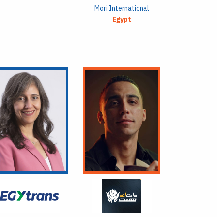
Mori International
Egypt