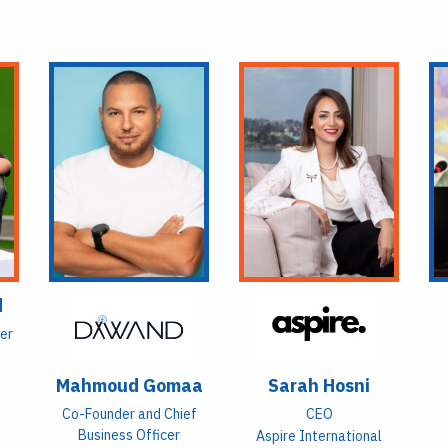
d
yer
Mahmoud Gomaa
Sarah Hosni
Co-Founder and Chief
CEO
Business Officer
Aspire International