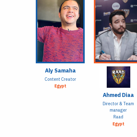
Aly Samaha
Content Creator
Egypt
Ahmed Diaa
Director & Team
manager
Raad
Egypt