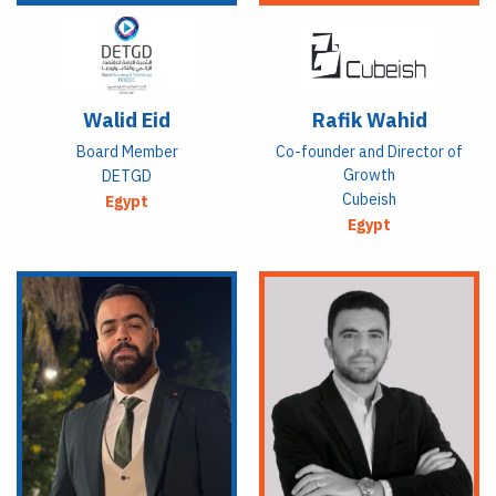
Walid Eid
Rafik Wahid
Board Member
Co-founder and Director of
Growth
DETGD
Cubeish
Egypt
Egypt