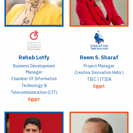
Rehab Lotfy
Reem S. Sharaf
Business Development
Project Manager
Manager
Creativa Innovation Hubs |
Chamber Of Information
TIEC | ITIDA
Technology &
Egypt
Telecommunication (CIT)
Egypt