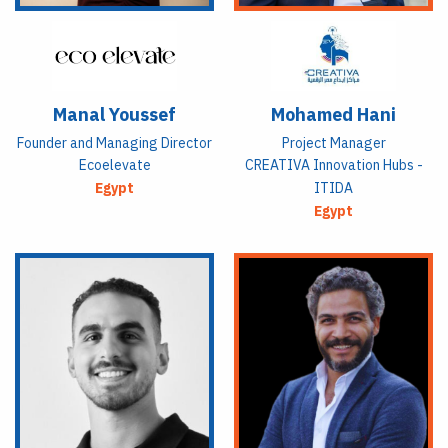
Manal Youssef
Mohamed Hani
Founder and Managing Director
Project Manager
Ecoelevate
CREATIVA Innovation Hubs -
Egypt
ITIDA
Egypt