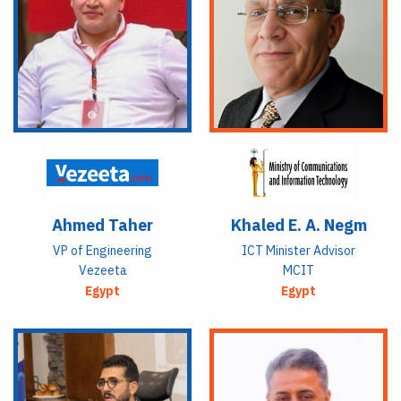
Ahmed Taher
Khaled E. A. Negm
VP of Engineering
ICT Minister Advisor
Vezeeta
MCIT
Egypt
Egypt