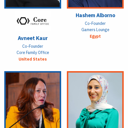
Hashem Alborno
Co-Founder
Gamers Lounge
Egypt
Avneet Kaur
Co-Founder
Core Family Office
United States