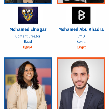
Mohamed Elnagar
Mohamed Abu Khadra
Content Creator
CMO
Raad
Bokra
Egypt
Egypt