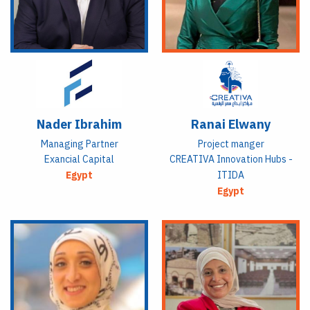
Nader Ibrahim
Ranai Elwany
Managing Partner
Project manger
Exancial Capital
CREATIVA Innovation Hubs -
Egypt
ITIDA
Egypt