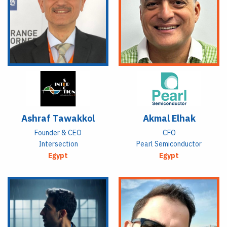
Ashraf Tawakkol
Akmal Elhak
Founder & CEO
CFO
Intersection
Pearl Semiconductor
Egypt
Egypt