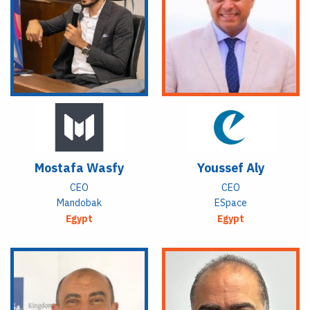
Mostafa Wasfy
Youssef Aly
CEO
CEO
Mandobak
ESpace
Egypt
Egypt