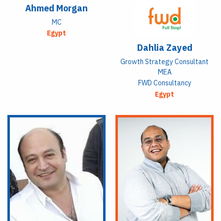
Ahmed Morgan
MC
Egypt
Dahlia Zayed
Growth Strategy Consultant
MEA
FWD Consultancy
Egypt