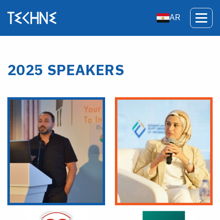
AR
2025 SPEAKERS