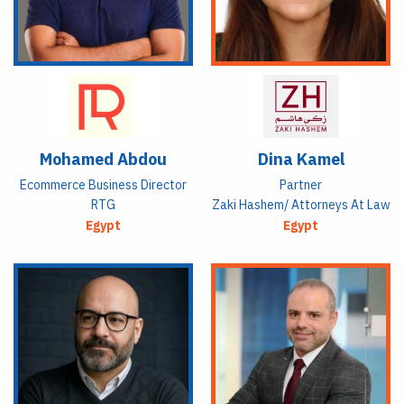
Mohamed Abdou
Dina Kamel
Ecommerce Business Director
Partner
RTG
Zaki Hashem/ Attorneys At Law
Egypt
Egypt