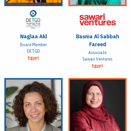
Naglaa Akl
Basma Al Sabbah
Fareed
Board Member
DETGD
Associate
Egypt
Sawari Ventures
Egypt