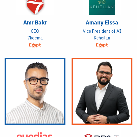
Amr Bakr
Amany Eissa
CEO
Vice President of AI
7keema
Keheilan
Egypt
Egypt