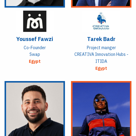
Youssef Fawzi
Tarek Badr
Co-Founder
Project manger
Swap
CREATIVA Innovation Hubs -
Egypt
ITIDA
Egypt