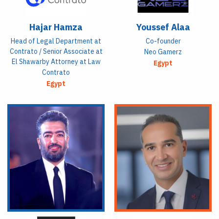
Hajar Hamza
Youssef Alaa
Head of Legal Department at
Co-founder
Contrato / Senior Associate at
Neo Gamerz
El Shawarby Attorney at Law
Egypt
Contrato
Egypt