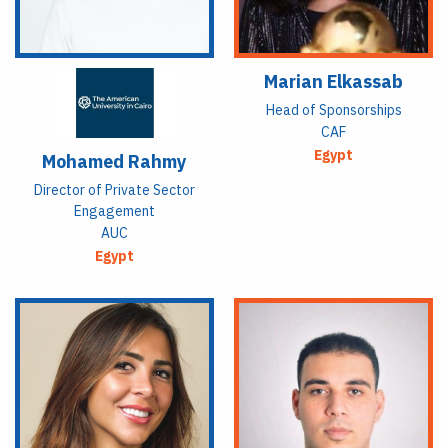
Marian Elkassab
Head of Sponsorships
CAF
Egypt
Mohamed Rahmy
Director of Private Sector
Engagement
AUC
Egypt