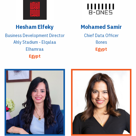
Hesham Elfeky
Mohamed Samir
Business Development Director
Chief Data Officer
Ahly Stadium - Elqalaa
8ones
Elhamraa
Egypt
Egypt