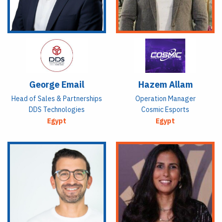
George Email
Hazem Allam
Head of Sales & Partnerships
Operation Manager
DDS Technologies
Cosmic Esports
Egypt
Egypt