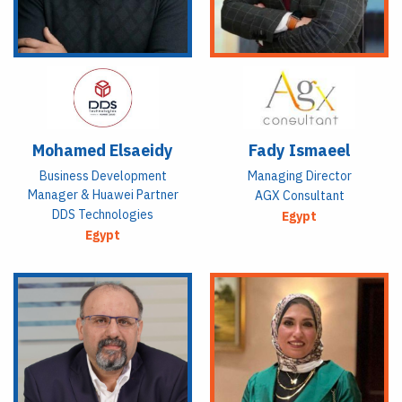
Mohamed Elsaeidy
Fady Ismaeel
Business Development
Managing Director
Manager & Huawei Partner
AGX Consultant
DDS Technologies
Egypt
Egypt