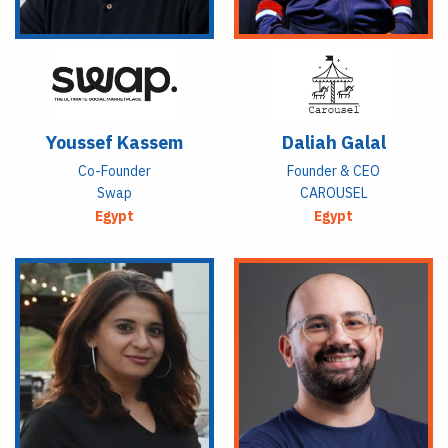
Youssef Kassem
Daliah Galal
Co-Founder
Founder & CEO
Swap
CAROUSEL
Egypt
Egypt