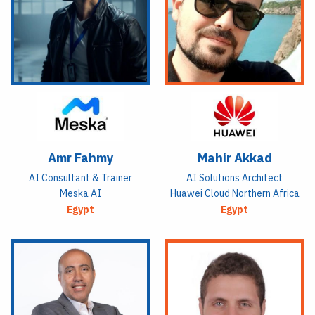
Amr Fahmy
Mahir Akkad
AI Consultant & Trainer
AI Solutions Architect
Meska AI
Huawei Cloud Northern Africa
Egypt
Egypt