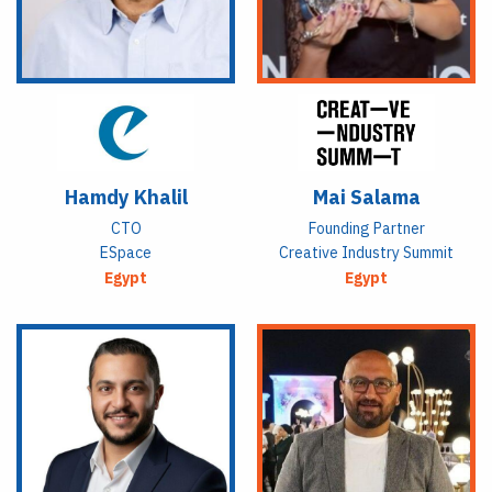
Hamdy Khalil
Mai Salama
CTO
Founding Partner
ESpace
Creative Industry Summit
Egypt
Egypt