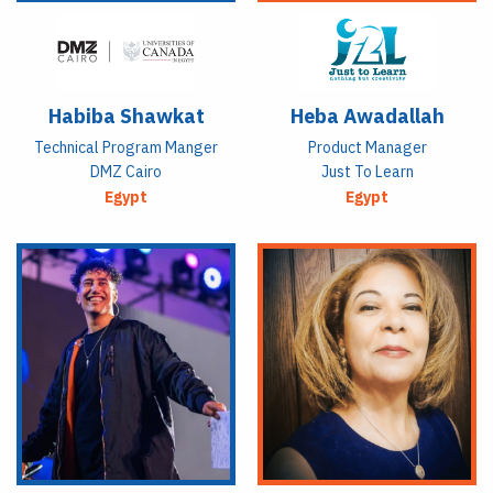
Habiba Shawkat
Heba Awadallah
Technical Program Manger
Product Manager
DMZ Cairo
Just To Learn
Egypt
Egypt