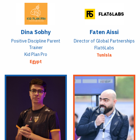
Dina Sobhy
Faten Aissi
Positive Discipline Parent
Director of Global Partnerships
Trainer
Flat6Labs
Kid Plan Pro
Tunisia
Egypt