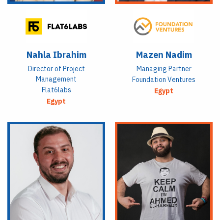
Nahla Ibrahim
Mazen Nadim
Director of Project
Managing Partner
Management
Foundation Ventures
Flat6labs
Egypt
Egypt