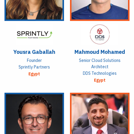
Yousra Gaballah
Mahmoud Mohamed
Founder
Senior Cloud Solutions
Architect
Sprintly Partners
DDS Technologies
Egypt
Egypt