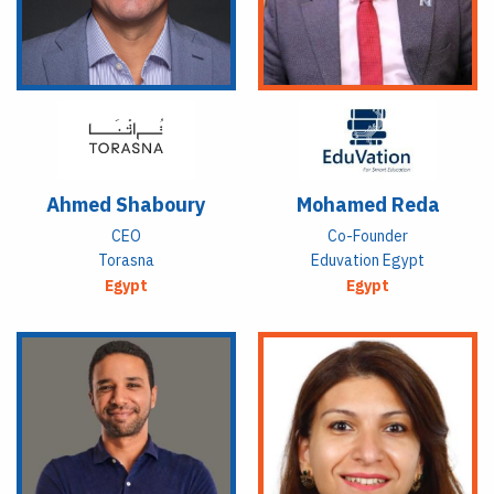
Ahmed Shaboury
Mohamed Reda
CEO
Co-Founder
Torasna
Eduvation Egypt
Egypt
Egypt