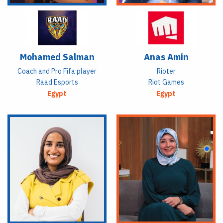
Mohamed Salman
Anas Amin
Coach and Pro Fifa player
Rioter
Raad Esports
Riot Games
Egypt
Egypt