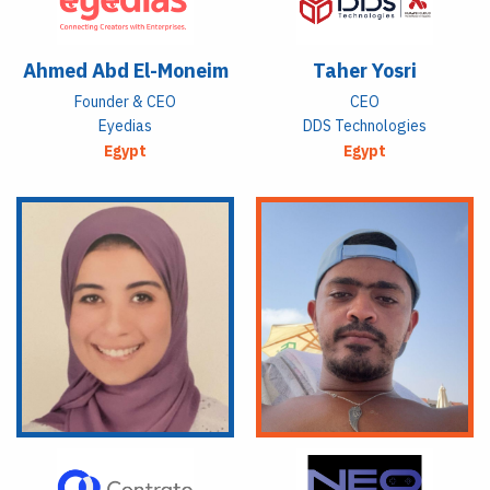
Ahmed Abd El-Moneim
Taher Yosri
Founder & CEO
CEO
Eyedias
DDS Technologies
Egypt
Egypt