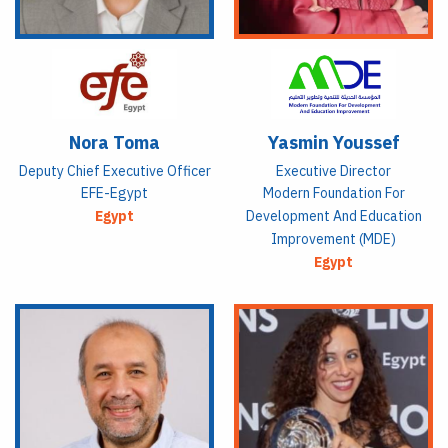
Nora Toma
Yasmin Youssef
Deputy Chief Executive Officer
Executive Director
EFE-Egypt
Modern Foundation For
Egypt
Development And Education
Improvement (MDE)
Egypt