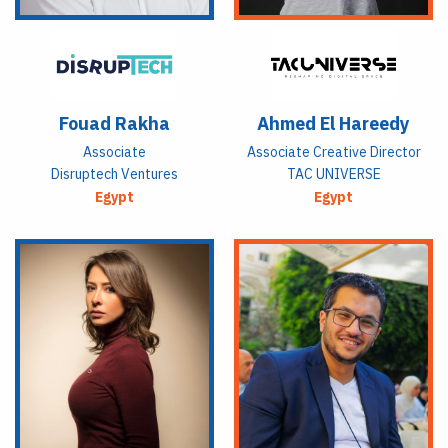
Fouad Rakha
Ahmed El Hareedy
Associate
Associate Creative Director
Disruptech Ventures
TAC UNIVERSE
Egypt
Egypt